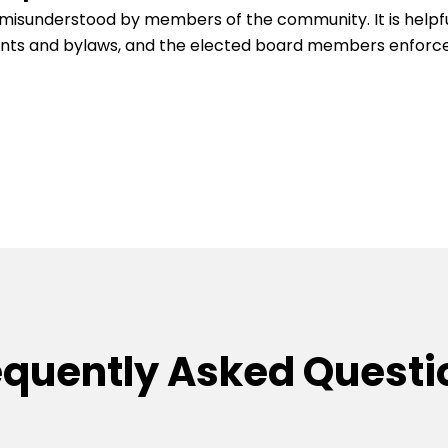
be misunderstood by members of the community. It is help
ants and bylaws, and the elected board members enforce
equently Asked Questi