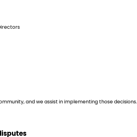
Directors
community, and we assist in implementing those decisions
disputes