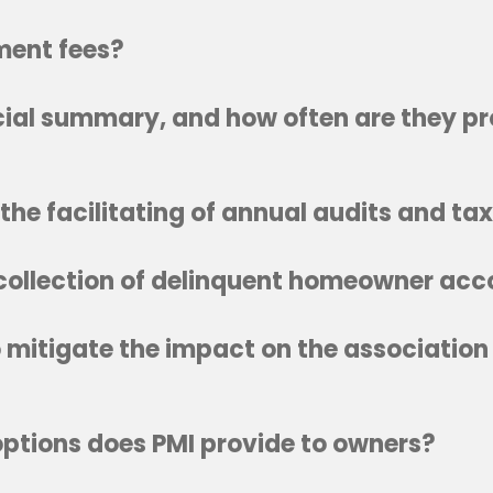
ent fees?
ncial summary, and how often are they p
the facilitating of annual audits and ta
 collection of delinquent homeowner ac
mitigate the impact on the association
tions does PMI provide to owners?