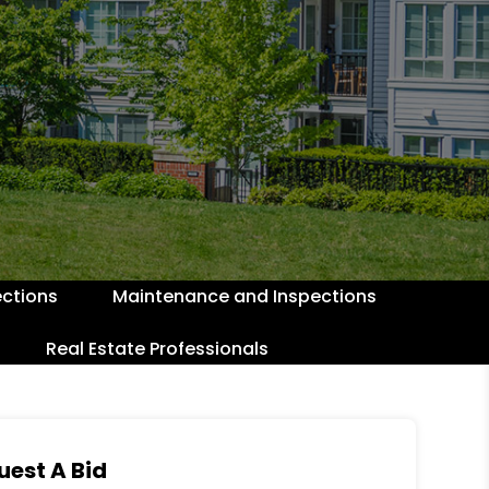
ctions
Maintenance and Inspections
Real Estate Professionals
uest A Bid