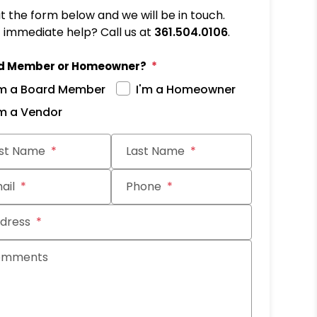
out the form below and we will be in touch.
immediate help? Call us at
361.504.0106
.
d Member or Homeowner?
'm a Board Member
I'm a Homeowner
'm a Vendor
it
rst Name
Last Name
ail
Phone
dress
omments