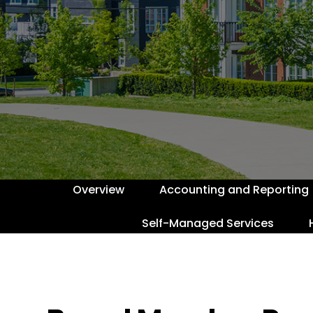
Overview
Accounting and Reporting
Self-Managed Services