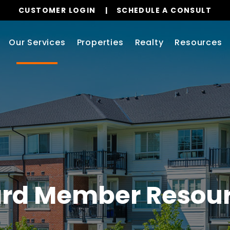
CUSTOMER LOGIN
SCHEDULE A CONSULT
Our Services
Properties
Realty
Resources
rd Member Resou