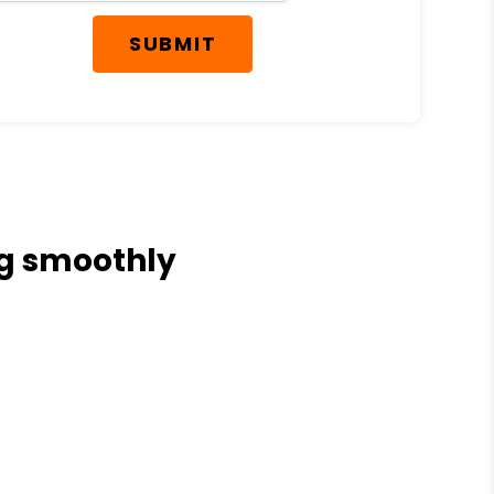
SUBMIT
ng smoothly