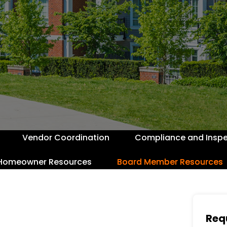
Vendor Coordination
Compliance and Inspe
Homeowner Resources
Board Member Resources
Req