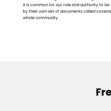
It is common for our role and authority to 
by their own set of documents called coven
whole community.
Fr