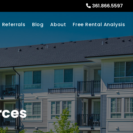
361.866.5597
Referrals
Blog
About
Free Rental Analysis
rces