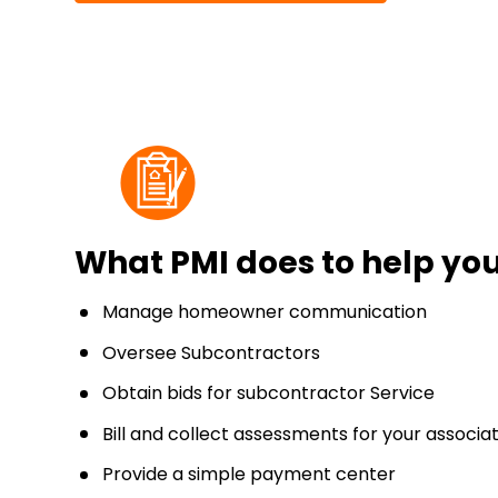
What PMI does to help y
Manage homeowner communication
Oversee Subcontractors
Obtain bids for subcontractor Service
Bill and collect assessments for your associa
Provide a simple payment center