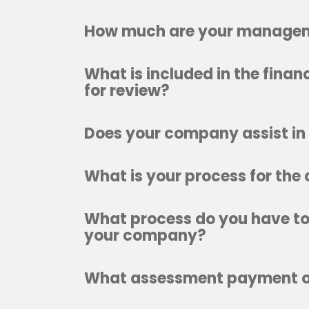
How much are your managem
What is included in the fina
for review?
Does your company assist in 
What is your process for the
What process do you have to 
your company?
What assessment payment op