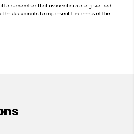
ful to remember that associations are governed
 the documents to represent the needs of the
ons