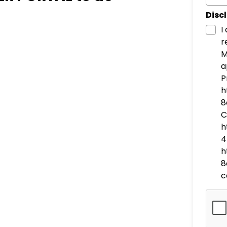
Disc
I
r
M
a
P
h
8
C
h
4
h
8
c