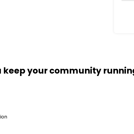
ou keep your community runni
tion