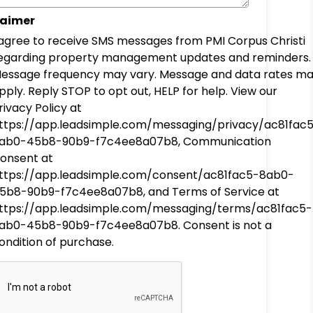
laimer
 agree to receive SMS messages from PMI Corpus Christi
egarding property management updates and reminders.
essage frequency may vary. Message and data rates m
pply. Reply STOP to opt out, HELP for help. View our
rivacy Policy at
ttps://app.leadsimple.com/messaging/privacy/ac81fac
ab0-45b8-90b9-f7c4ee8a07b8, Communication
onsent at
ttps://app.leadsimple.com/consent/ac81fac5-8ab0-
5b8-90b9-f7c4ee8a07b8, and Terms of Service at
ttps://app.leadsimple.com/messaging/terms/ac81fac5-
ab0-45b8-90b9-f7c4ee8a07b8. Consent is not a
ondition of purchase.