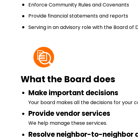
Enforce Community Rules and Covenants
Provide financial statements and reports
Serving in an advisory role with the Board of 
What the Board does
Make important decisions
Your board makes all the decisions for your 
Provide vendor services
We help manage these services.
Resolve neighbor-to-neighbor 