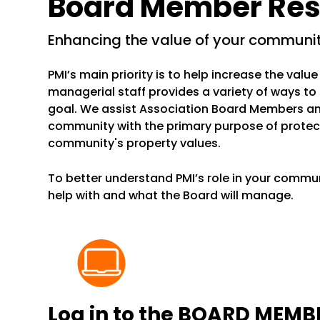
Board Member Res
enhancing the value of your communi
PMI’s main priority is to help increase the val
managerial staff provides a variety of ways to
goal. We assist Association Board Members a
community with the primary purpose of protec
community's property values.
To better understand PMI’s role in your commun
help with and what the Board will manage.
Log in to the
BOARD MEMBE