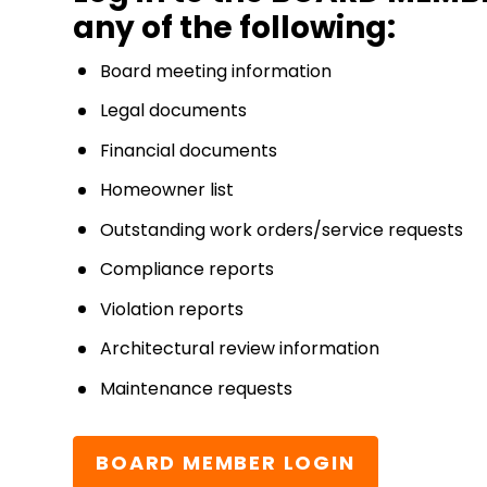
any of the following:
Board meeting information
Legal documents
Financial documents
Homeowner list
Outstanding work orders/service requests
Compliance reports
Violation reports
Architectural review information
Maintenance requests
BOARD MEMBER LOGIN