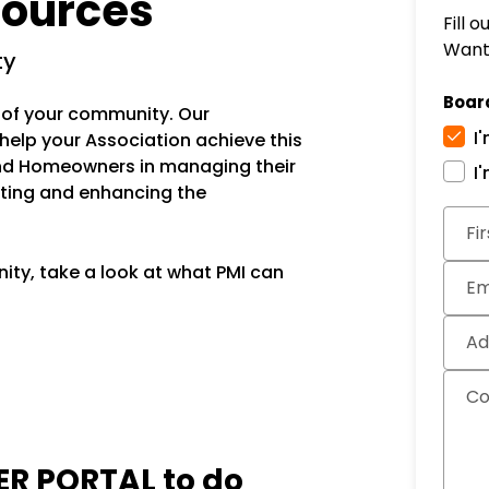
ources
Fill 
Want 
ty
Boar
ue of your community. Our
I
 help your Association achieve this
nd Homeowners in managing their
I
ting and enhancing the
Subm
Fi
ity, take a look at what PMI can
Em
Ad
C
R PORTAL
to do