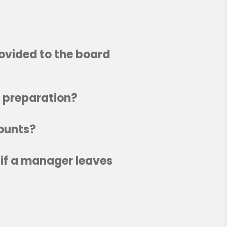
rovided to the board
x preparation?
counts?
 if a manager leaves