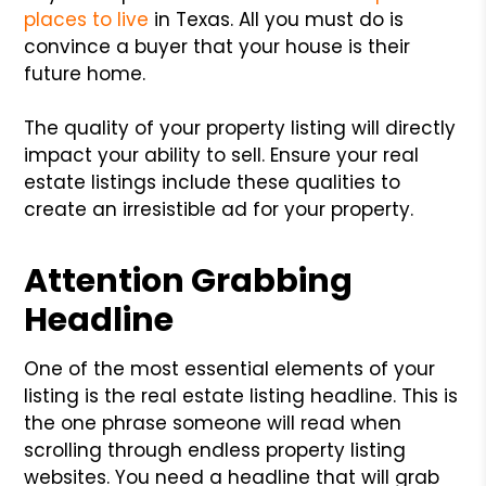
places to live
in Texas. All you must do is
convince a buyer that your house is their
future home.
The quality of your property listing will directly
impact your ability to sell. Ensure your real
estate listings include these qualities to
create an irresistible ad for your property.
Attention Grabbing
Headline
One of the most essential elements of your
listing is the real estate listing headline. This is
the one phrase someone will read when
scrolling through endless property listing
websites. You need a headline that will grab