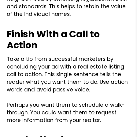
and standards. This helps to retain the value
of the individual homes.
Finish With a Call to
Action
Take a tip from successful marketers by
concluding your ad with a real estate listing
call to action. This single sentence tells the
reader what you want them to do. Use action
words and avoid passive voice.
Perhaps you want them to schedule a walk-
through. You could want them to request
more information from your realtor.