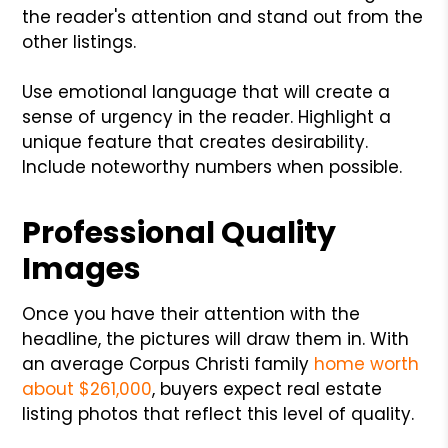
the reader's attention and stand out from the
other listings.
Use emotional language that will create a
sense of urgency in the reader. Highlight a
unique feature that creates desirability.
Include noteworthy numbers when possible.
Professional Quality
Images
Once you have their attention with the
headline, the pictures will draw them in. With
an average Corpus Christi family
home worth
about $261,000
, buyers expect real estate
listing photos that reflect this level of quality.