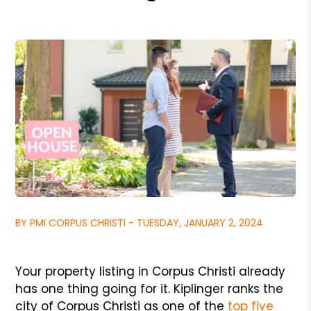
BY PMI CORPUS CHRISTI - TUESDAY, JANUARY 2, 2024
Your property listing in Corpus Christi already
has one thing going for it. Kiplinger ranks the
city of Corpus Christi as one of the
top five