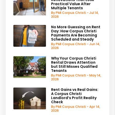
Practical Value After
Multiple Tenants
By PMI Corpus Christi - Jul 14,
2026
No More Guessing on Rent
Day: How Corpus Christi
Payments Are Becoming
Scheduled and Steady
By PMI Corpus Christi - Jun 14,
2026
Why Your Corpus Christi
Rental Draws Attention
but Still Misses Qualified
Tenants
By PMI Corpus Christi - May 14,
2026
Rent Gains vs Real Gains:
A Corpus Christi
Landlord’s Profit Reality
Check
By PMI Corpus Christi - Apr 14,
2026