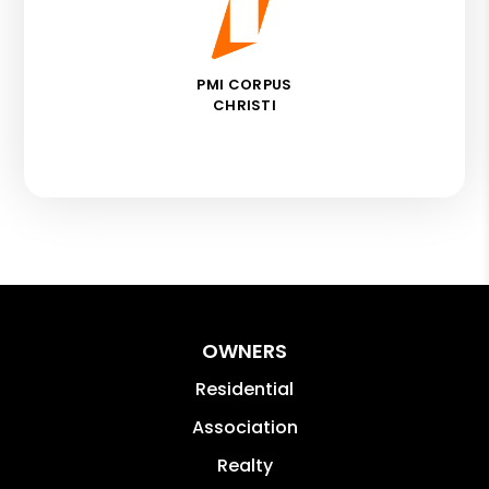
PMI CORPUS
CHRISTI
OWNERS
Residential
Association
Realty