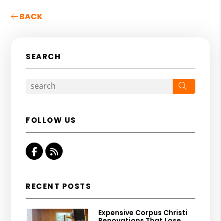
BACK
SEARCH
Search
FOLLOW US
Facebook
RSS
RECENT POSTS
Expensive Corpus Christi
Renovations That Lose