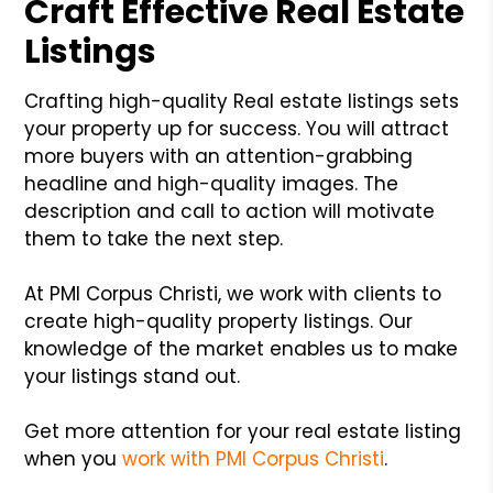
Craft Effective Real Estate
Listings
Crafting high-quality Real estate listings sets
your property up for success. You will attract
more buyers with an attention-grabbing
headline and high-quality images. The
description and call to action will motivate
them to take the next step.
At PMI Corpus Christi, we work with clients to
create high-quality property listings. Our
knowledge of the market enables us to make
your listings stand out.
Get more attention for your real estate listing
when you
work with PMI Corpus Christi
.