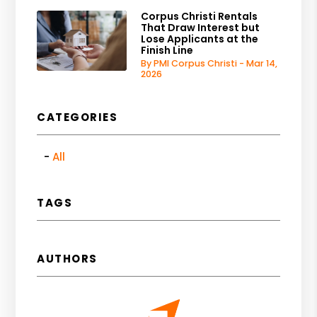
Corpus Christi Rentals
That Draw Interest but
Lose Applicants at the
Finish Line
By PMI Corpus Christi - Mar 14,
2026
CATEGORIES
All
TAGS
AUTHORS