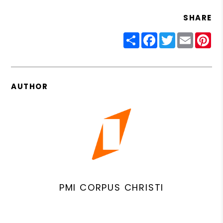
SHARE
Share
Facebook
Twitter
Email
Pin
AUTHOR
PMI CORPUS CHRISTI