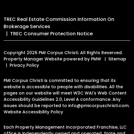
TREC Real Estate Commission Information On
Brokerage Services
TREC Consumer Protection Notice
Copyright 2026 PMI Corpus Christi. All Rights Reserved.
Property Manager Website powered by
PMW
Sitemap
Privacy Policy
PMI Corpus Christi is committed to ensuring that its
website is accessible to people with disabilities. All the
pages on our website will meet W3C WAI's Web Content
Accessibility Guidelines 2.0, Level A conformance. Any
issues should be reported to
info@pmicorpuschristi.com
.
Website Accessibility Policy
Each Property Management Incorporated Franchise, LLC
office is independently owned and operated. State and