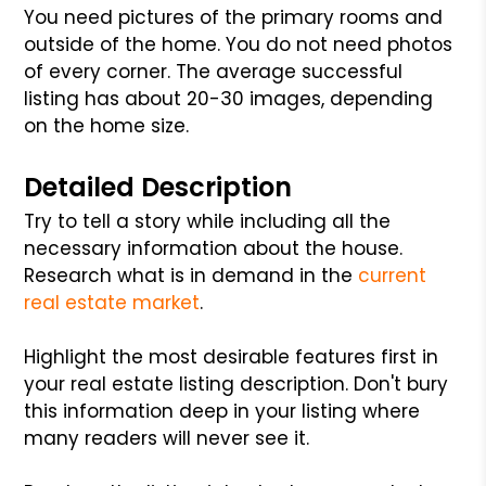
You need pictures of the primary rooms and
outside of the home. You do not need photos
of every corner. The average successful
listing has about 20-30 images, depending
on the home size.
Detailed Description
Try to tell a story while including all the
necessary information about the house.
Research what is in demand in the
current
real estate market
.
Highlight the most desirable features first in
your real estate listing description. Don't bury
this information deep in your listing where
many readers will never see it.