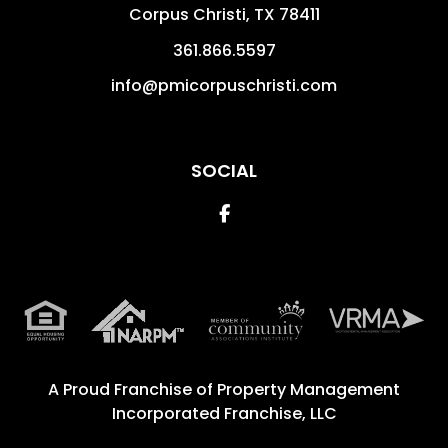
Corpus Christi
,
TX
78411
361.866.5597
info@pmicorpuschristi.com
SOCIAL
Facebook
A Proud Franchise of
Property Management
Incorporated Franchise, LLC