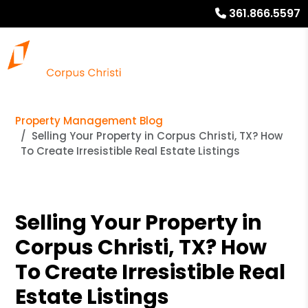
361.866.5597
Property Management Blog
Selling Your Property in Corpus Christi, TX? How
To Create Irresistible Real Estate Listings
Selling Your Property in
Corpus Christi, TX? How
To Create Irresistible Real
Estate Listings