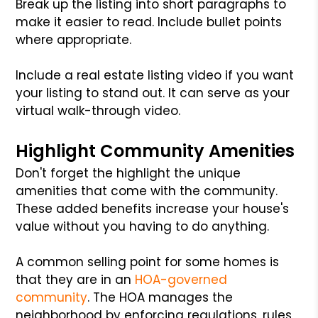
Break up the listing into short paragraphs to
make it easier to read. Include bullet points
where appropriate.
Include a real estate listing video if you want
your listing to stand out. It can serve as your
virtual walk-through video.
Highlight Community Amenities
Don't forget the highlight the unique
amenities that come with the community.
These added benefits increase your house's
value without you having to do anything.
A common selling point for some homes is
that they are in an
HOA-governed
community
. The HOA manages the
neighborhood by enforcing regulations, rules,