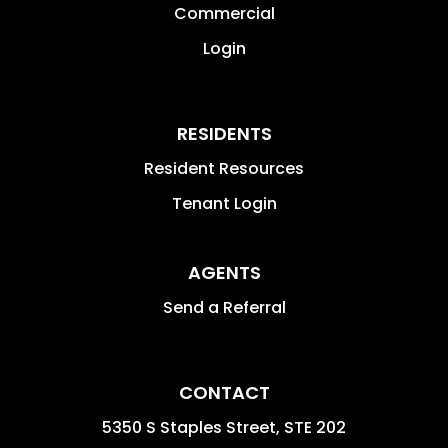
Commercial
Login
RESIDENTS
Resident Resources
Tenant Login
AGENTS
Send a Referral
CONTACT
5350 S Staples Street, STE 202