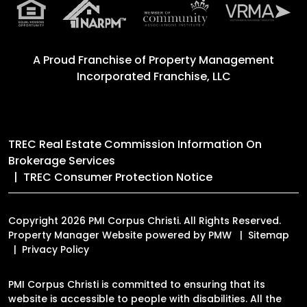
A Proud Franchise of
Property Management
Incorporated Franchise, LLC
TREC Real Estate Commission Information On
Brokerage Services
TREC Consumer Protection Notice
Copyright 2026 PMI Corpus Christi. All Rights Reserved.
Property Manager Website powered by
PMW
Sitemap
Privacy Policy
PMI Corpus Christi is committed to ensuring that its
website is accessible to people with disabilities. All the