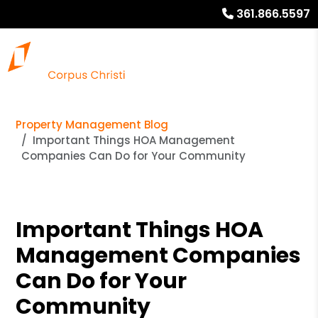
361.866.5597
Property Management Blog
Important Things HOA Management
Companies Can Do for Your Community
Important Things HOA
Management Companies
Can Do for Your
Community