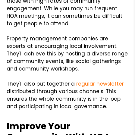
those with high rates of community
engagement. While you may run frequent
HOA meetings, it can sometimes be difficult
to get people to attend.
Property management companies are
experts at encouraging local involvement.
They'll achieve this by hosting a diverse range
of community events, like social gatherings
and community workshops.
They'll also put together a
regular newsletter
distributed through various channels. This
ensures the whole community is in the loop
and participating in local governance.
Improve Your