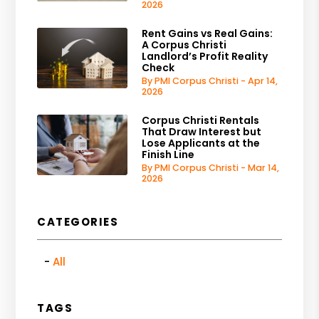
2026
Rent Gains vs Real Gains:
A Corpus Christi
Landlord’s Profit Reality
Check
By PMI Corpus Christi - Apr 14,
2026
Corpus Christi Rentals
That Draw Interest but
Lose Applicants at the
Finish Line
By PMI Corpus Christi - Mar 14,
2026
CATEGORIES
All
TAGS