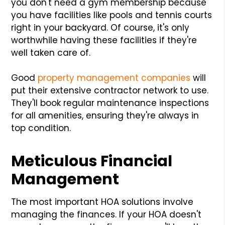
you don't need a gym membership because
you have facilities like pools and tennis courts
right in your backyard. Of course, it's only
worthwhile having these facilities if they're
well taken care of.
Good
property management companies
will
put their extensive contractor network to use.
They'll book regular maintenance inspections
for all amenities, ensuring they're always in
top condition.
Meticulous Financial
Management
The most important HOA solutions involve
managing the finances. If your HOA doesn't