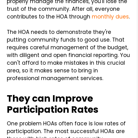
properly manage the finances, you'll lose the
trust of the community. After all, everyone
contributes to the HOA through
monthly dues
.
The HOA needs to demonstrate they're
putting community funds to good use. That
requires careful management of the budget,
with diligent and open financial reporting. You
can't afford to make mistakes in this crucial
area, so it makes sense to bring in
professional management services.
They can Improve
Participation Rates
One problem HOAs often face is low rates of
participation. The most successful HOAs are