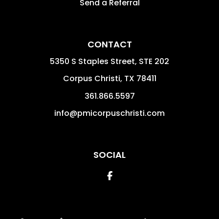
Send a Referral
CONTACT
5350 S Staples Street, STE 202
Corpus Christi
,
TX
78411
361.866.5597
info@pmicorpuschristi.com
SOCIAL
Facebook