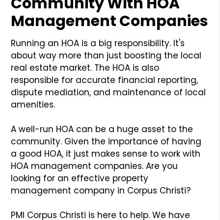
Community With HOA
Management Companies
Running an HOA is a big responsibility. It's
about way more than just boosting the local
real estate market. The HOA is also
responsible for accurate financial reporting,
dispute mediation, and maintenance of local
amenities.
A well-run HOA can be a huge asset to the
community. Given the importance of having
a good HOA, it just makes sense to work with
HOA management companies. Are you
looking for an effective property
management company in Corpus Christi?
PMI Corpus Christi is here to help. We have