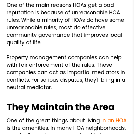
One of the main reasons HOAs get a bad
reputation is because of unreasonable HOA
rules. While a minority of HOAs do have some
unreasonable rules, most do effective
community governance that improves local
quality of life.
Property management companies can help
with fair enforcement of the rules. These
companies can act as impartial mediators in
conflicts. For serious disputes, they'll bring in a
neutral mediator.
They Maintain the Area
One of the great things about living
in an HOA
is the amenities. In many HOA neighborhoods,