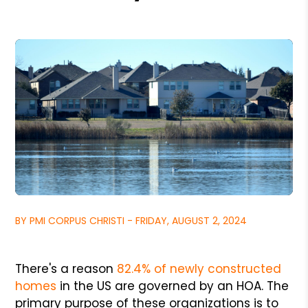
BY PMI CORPUS CHRISTI - FRIDAY, AUGUST 2, 2024
There's a reason
82.4% of newly constructed
homes
in the US are governed by an HOA. The
primary purpose of these organizations is to