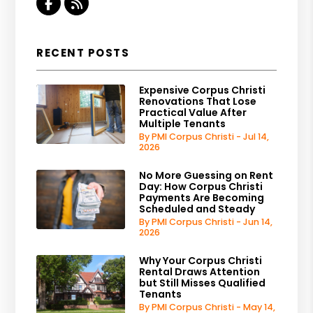
Facebook
RSS
RECENT POSTS
Expensive Corpus Christi
Renovations That Lose
Practical Value After
Multiple Tenants
By PMI Corpus Christi - Jul 14,
2026
No More Guessing on Rent
Day: How Corpus Christi
Payments Are Becoming
Scheduled and Steady
By PMI Corpus Christi - Jun 14,
2026
Why Your Corpus Christi
Rental Draws Attention
but Still Misses Qualified
Tenants
By PMI Corpus Christi - May 14,