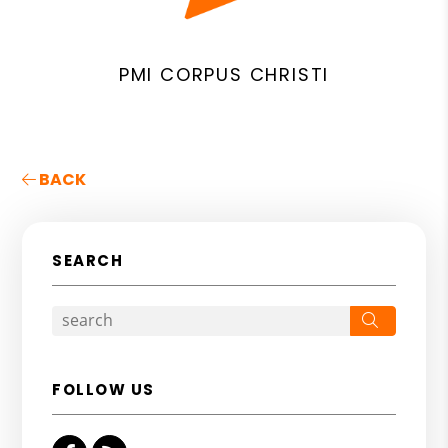
PMI CORPUS CHRISTI
BACK
SEARCH
Search
FOLLOW US