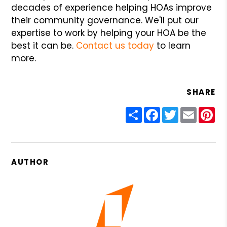
decades of experience helping HOAs improve
their community governance. We'll put our
expertise to work by helping your HOA be the
best it can be.
Contact us today
to learn
more.
SHARE
Share
Facebook
Twitter
Email
Pin
AUTHOR