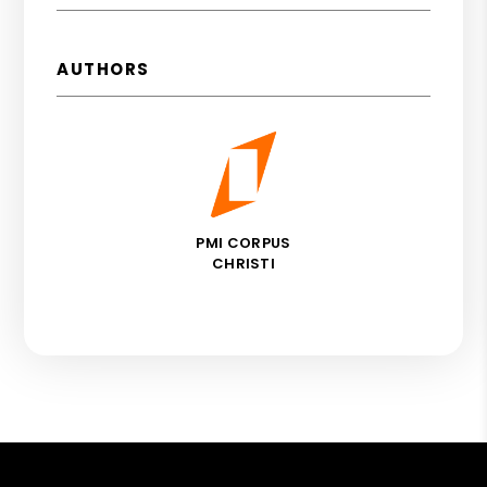
AUTHORS
PMI CORPUS
CHRISTI