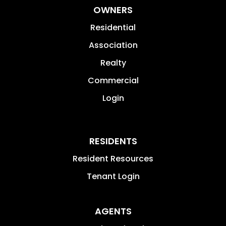
OWNERS
Residential
Association
Realty
Commercial
Login
RESIDENTS
Resident Resources
Tenant Login
AGENTS