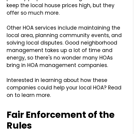
keep the local house prices high, but they
offer so much more.
Other HOA services include maintaining the
local area, planning community events, and
solving local disputes. Good neighborhood
management takes up a lot of time and
energy, so there's no wonder many HOAs
bring in HOA management companies.
Interested in learning about how these
companies could help your local HOA? Read
on to learn more.
Fair Enforcement of the
Rules