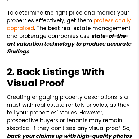
To determine the right price and market your
properties effectively, get them
professionally
appraised
. The best real estate management
and brokerage companies use
state-of-the-
art valuation technology to produce accurate
findings
.
2. Back Listings With
Visual Proof
Creating engaging property descriptions is a
must with real estate rentals or sales, as they
tell your properties' stories. However,
prospective buyers or tenants may remain
skeptical if they don't see any visual proof. So,
back your claims up with high-quality photos