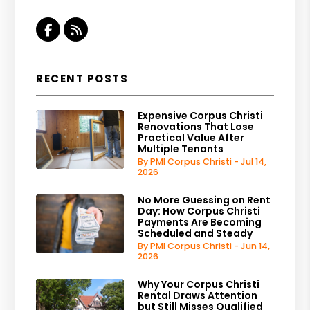
Facebook
RSS
RECENT POSTS
Expensive Corpus Christi
Renovations That Lose
Practical Value After
Multiple Tenants
By PMI Corpus Christi - Jul 14,
2026
No More Guessing on Rent
Day: How Corpus Christi
Payments Are Becoming
Scheduled and Steady
By PMI Corpus Christi - Jun 14,
2026
Why Your Corpus Christi
Rental Draws Attention
but Still Misses Qualified