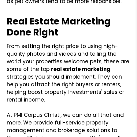
as pet owners tend to be more responsible.
Real Estate Marketing
Done Right
From setting the right price to using high-
quality photos and videos and telling the
world your properties welcome pets, these are
some of the top
real estate marketing
strategies you should implement. They can
help you attract the right buyers or renters,
helping boost property investments' sales or
rental income.
At PMI Corpus Christi, we can do all that and
more. We provide full-service property
management and brokerage solutions to