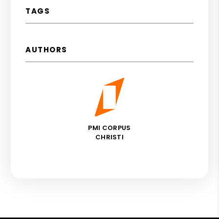
TAGS
AUTHORS
PMI CORPUS
CHRISTI