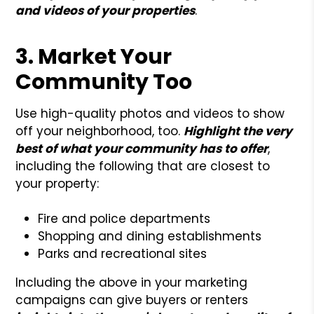
and videos of your properties
.
3. Market Your
Community Too
Use high-quality photos and videos to show
off your neighborhood, too.
Highlight the very
best of what your community has to offer
,
including the following that are closest to
your property:
Fire and police departments
Shopping and dining establishments
Parks and recreational sites
Including the above in your marketing
campaigns can give buyers or renters