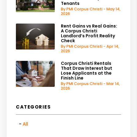
Tenants
By PMI Corpus Christi - May 14,
2026
Rent Gains vs Real Gains:
A Corpus Christi
Landlord’s Profit Reality
Check
By PMI Corpus Christi - Apr 14,
2026
Corpus Christi Rentals
That Draw Interest but
Lose Applicants at the
Finish Line
By PMI Corpus Christi - Mar 14,
2026
CATEGORIES
All