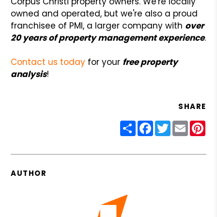
Corpus Christi property owners. We're locally
owned and operated, but we're also a proud
franchisee of PMI, a larger company with
over
20 years of property management experience
.
Contact us today
for your
free property
analysis
!
SHARE
Share
Facebook
Twitter
Email
Pin
AUTHOR