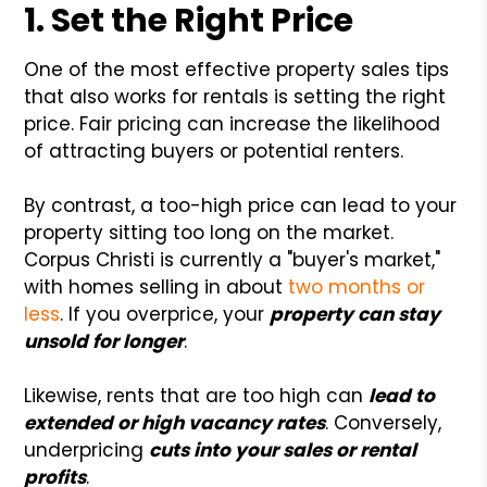
1. Set the Right Price
One of the most effective property sales tips
that also works for rentals is setting the right
price. Fair pricing can increase the likelihood
of attracting buyers or potential renters.
By contrast, a too-high price can lead to your
property sitting too long on the market.
Corpus Christi is currently a "buyer's market,"
with homes selling in about
two months or
less
. If you overprice, your
property can stay
unsold for longer
.
Likewise, rents that are too high can
lead to
extended or high vacancy rates
. Conversely,
underpricing
cuts into your sales or rental
profits
.