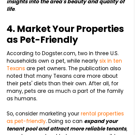
insights into the area's beauty and quality of
life
.
4. Market Your Properties
as Pet-Friendly
According to Dogster.com, two in three U.S.
households own a pet, while nearly
six in ten
Texans
are pet owners. The publication also
noted that many Texans care more about
their pets' diets than their own. After all, for
many, pets are as much a part of the family
as humans.
So, consider marketing your
rental properties
as pet-friendly
. Doing so can
expand your
tenant pool and attract more reliable tenants
,