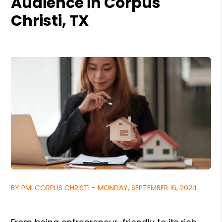
Audience in Corpus
Christi, TX
BY PMI CORPUS CHRISTI - MONDAY, SEPTEMBER 16, 2024