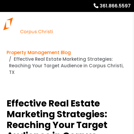
361.866.5597
Property Management Blog
Effective Real Estate Marketing Strategies:
Reaching Your Target Audience in Corpus Christi,
TX
Effective Real Estate
Marketing Strategies:
Reaching Your Target