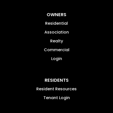
OWNERS
Residential
Association
Realty
Commercial
Login
RESIDENTS
Resident Resources
Tenant Login