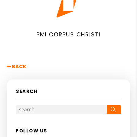
PMI CORPUS CHRISTI
BACK
SEARCH
Search
FOLLOW US