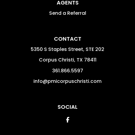
AGENTS
Send a Referral
CONTACT
5350 S Staples Street, STE 202
Corpus Christi
,
TX
78411
361.866.5597
info@pmicorpuschristi.com
SOCIAL
Facebook