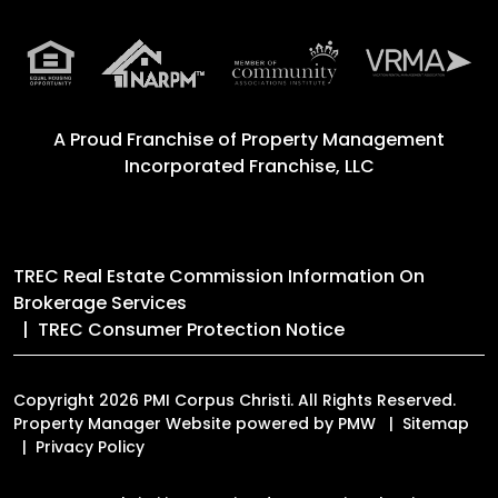
A Proud Franchise of
Property Management
Incorporated Franchise, LLC
TREC Real Estate Commission Information On
Brokerage Services
TREC Consumer Protection Notice
Copyright 2026 PMI Corpus Christi. All Rights Reserved.
Property Manager Website powered by
PMW
Sitemap
Privacy Policy