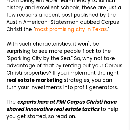
From being entrepreneur-friendly to its rich
history and excellent schools, these are just a
few reasons a recent post published by the
Austin American-Statesman dubbed Corpus
Christi the "
most promising city in Texas
."
With such characteristics, it won't be
surprising to see more people flock to the
"Sparkling City by the Sea." So, why not take
advantage of that by renting out your Corpus
Christi properties? If you implement the right
real estate marketing
strategies, you can
turn your investments into profit generators.
The
experts here at PMI Corpus Christi have
shared innovative real estate tactics
to help
you get started, so read on.